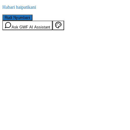
Habari haipatikani
Rudi Nyumbani
Ask GWF AI Assistant